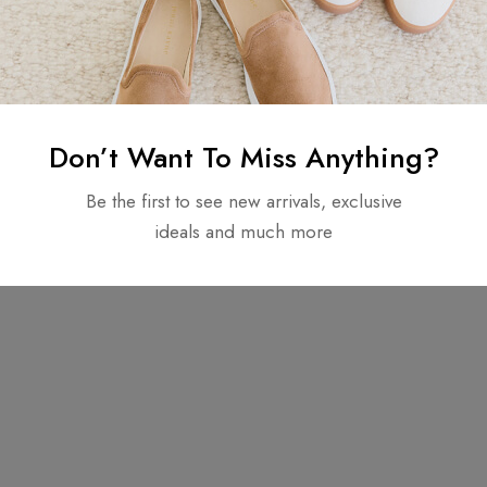
Don’t Want To Miss Anything?
Be the first to see new arrivals, exclusive
Copyright © 2025. All rights reserved.
ideals and much more