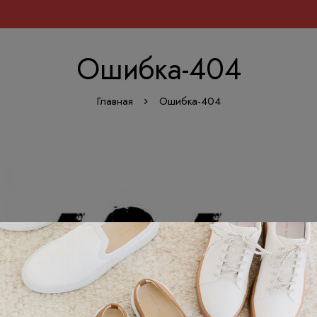
Ошибка-404
Главная
Ошибка-404